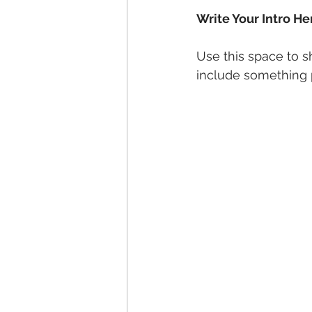
Write Your Intro He
Use this space to s
include something p