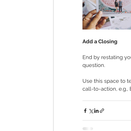
Add a Closing
End by restating yo
question. 
Use this space to t
call-to-action, e.g.