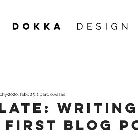
DOKKA
DESIGN
 1
achy
2020. febr. 25.
1 perc olvasás
late: Writin
 First Blog P