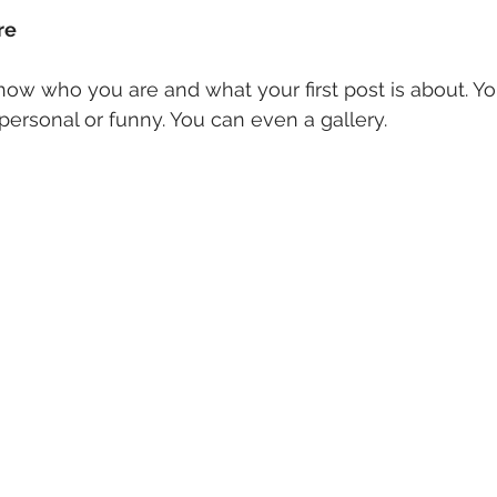
re 
how who you are and what your first post is about. Y
ersonal or funny. You can even a gallery. 