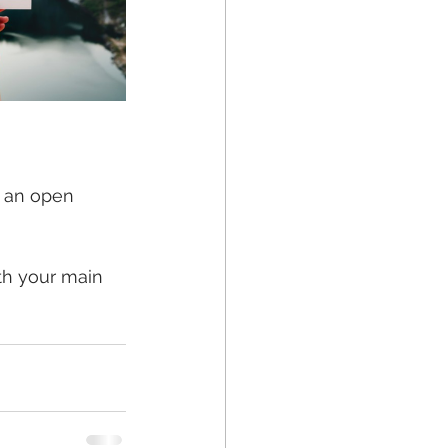
r an open 
th your main 