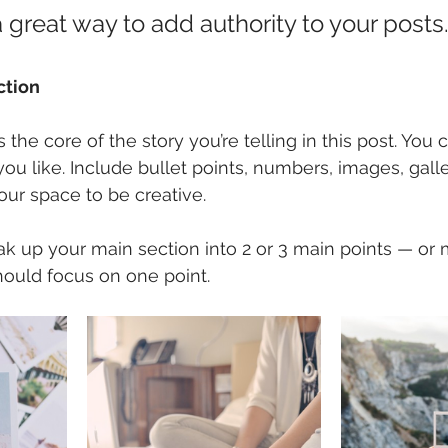
 great way to add authority to your posts.
ction
is the core of the story you’re telling in this post. You
you like. Include bullet points, numbers, images, galle
our space to be creative. 
eak up your main section into 2 or 3 main points — or
hould focus on one point.