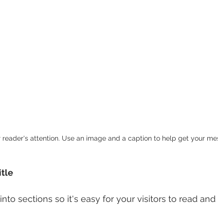
r reader's attention. Use an image and a caption to help get your m
itle
nto sections so it's easy for your visitors to read and