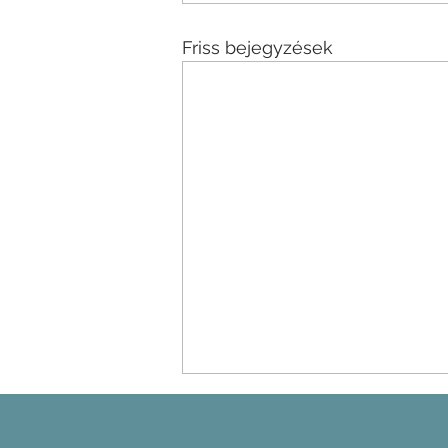
Friss bejegyzések