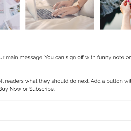
ur main message. You can sign off with funny note o
ell readers what they should do next. Add a button wi
, Buy Now or Subscribe.