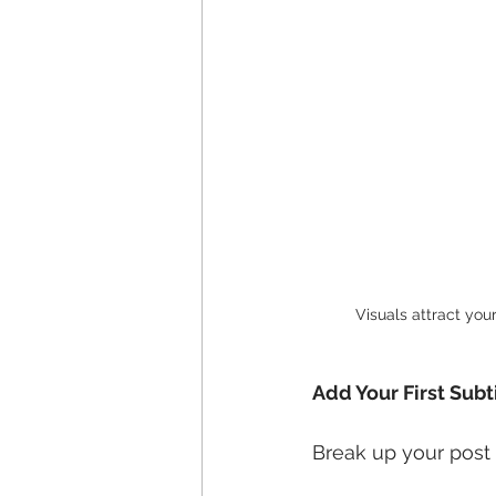
Visuals attract you
Add Your First Subt
Break up your post i