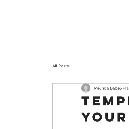
Heading 4
Heading
All Posts
Melinda Babel-Pl
Temp
Your