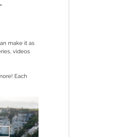
” 
 can make it as 
ries, videos 
 more! Each 