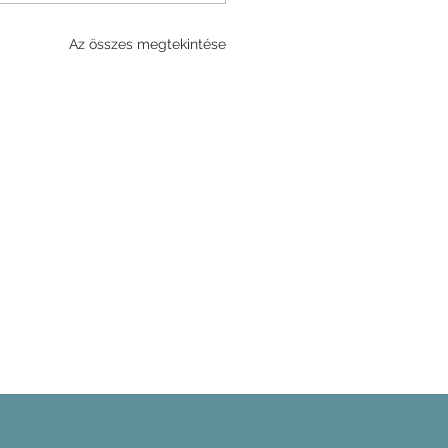
Az összes megtekintése