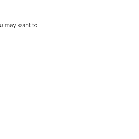
ou may want to 