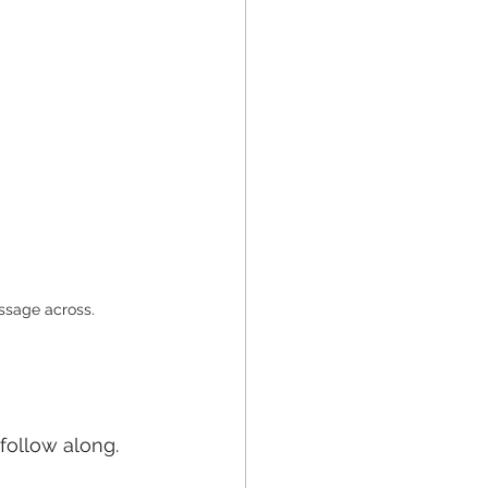
essage across.
 follow along.