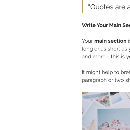
“Quotes are a
Write Your Main Se
Your 
main section
 
long or as short as 
and more - this is y
It might help to br
paragraph or two s