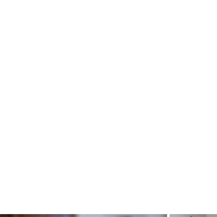
Heading 4
Heading