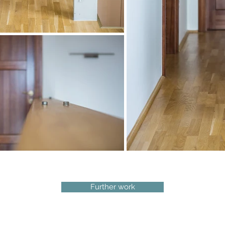
Further work