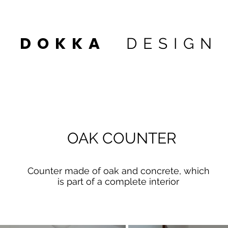
DOKKA
DESIGN
 1
OAK COUNTER
Counter made of oak and concrete, which
is part of a complete interior