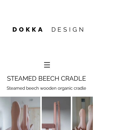
Heading 4
DOKKA
DESIGN
Heading 4
Heading 1
STEAMED BEECH CRADLE
Steamed beech wooden organic cradle