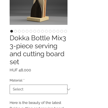
Dokka Bottle Mix3
3-piece serving
and cutting board
set
Price
HUF 48,000
Material
*
Here is the beauty of the latest