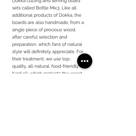
Dokka cutting and serving board
sets called Bottle Mix3. Like all
additional products of Dokka, the
boards are also handmade, from a
single piece of precious wood,
after careful selection and
preparation, which fans of natural
style will definitely appreciate. For
their treatment, we use top-
quality, all-natural, food-friendly
hard oil, which protects the wood
even during long-term and active
use. If you want a really tasteful
and stylish kitchen or dining room
accessory, the Dokka Bottle Mix3
is a great choice.
PRODUCT
INFORMATION