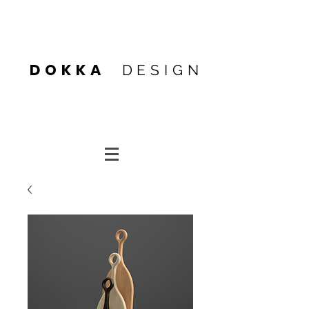
Heading 4
DOKKA
DESIGN
Heading 4
Heading 1